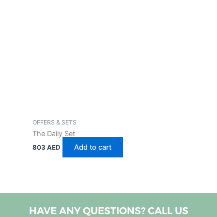
OFFERS & SETS
The Daily Set
Add to cart
803
AED
HAVE ANY QUESTIONS? CALL US