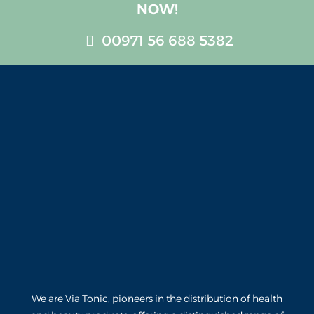
NOW!
00971 56 688 5382
We are Via Tonic, pioneers in the distribution of health