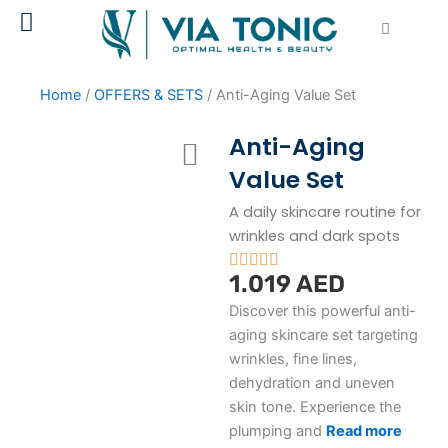
Skip
Cart
to
content
Home
/
OFFERS & SETS
/ Anti-Aging Value Set
Anti-Aging
Value Set
A daily skincare routine for
wrinkles and dark spots
1.019
AED
Discover this powerful anti-
aging skincare set targeting
wrinkles, fine lines,
dehydration and uneven
skin tone. Experience the
plumping and
R
ead more