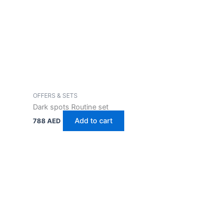
OFFERS & SETS
Dark spots Routine set
Add to cart
788
AED