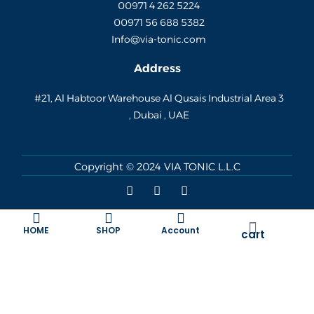
00971 4 262 5224
00971 56 688 5382
Info@via-tonic.com
Address
#21, Al Habtoor Warehouse Al Qusais Industrial Area 3
, Dubai , UAE
Copyright © 2024
VIA TONIC L.L.C
F
I
W
a
n
h
c
s
a
e
t
t
Cart
b
a
s
HOME
SHOP
Account
cart
o
g
a
o
r
p
k
a
p
m