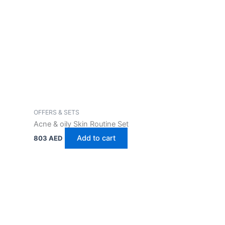
OFFERS & SETS
Acne & oily Skin Routine Set
Add to cart
803
AED