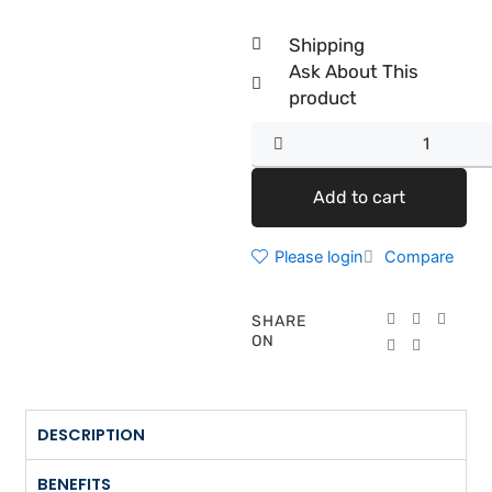
Shipping
Ask About This
product
Anti-
Aging
Value
Add to cart
Set
quantity
Please login
Compare
SHARE
ON
DESCRIPTION
BENEFITS