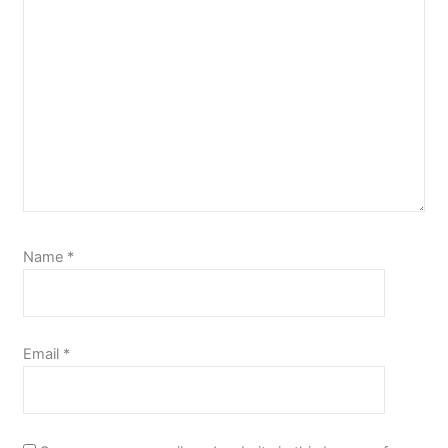
Name
*
Email
*