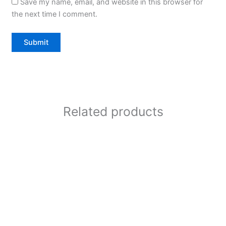
Save my name, email, and website in this browser for
the next time I comment.
Related products