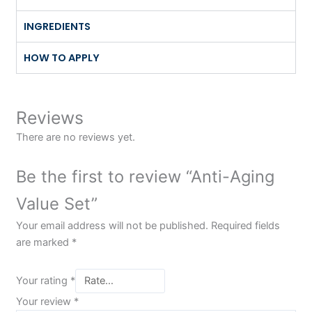
INGREDIENTS
HOW TO APPLY
Reviews
There are no reviews yet.
Be the first to review “Anti-Aging
Value Set”
Your email address will not be published.
Required fields
are marked
*
Your rating
*
Your review
*