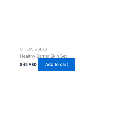
OFFERS & SETS
Healthy Barrier Skin Set
Add to cart
845
AED