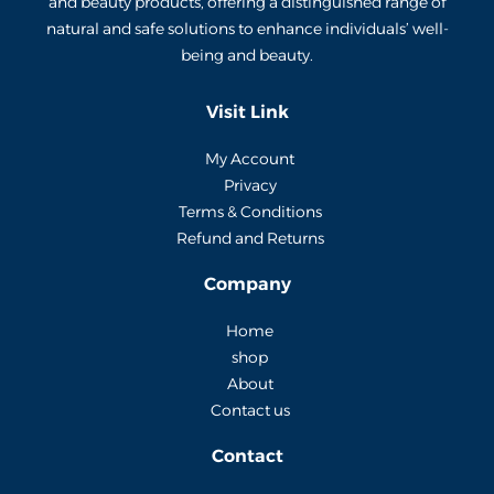
and beauty products, offering a distinguished range of
natural and safe solutions to enhance individuals’ well-
being and beauty.
Visit Link
My Account
Privacy
Terms & Conditions
Refund and Returns
Company
Home
shop
About
Contact us
Contact