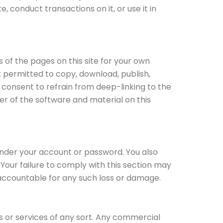
, conduct transactions on it, or use it in
of the pages on this site for your own
t permitted to copy, download, publish,
ou consent to refrain from deep-linking to the
er of the software and material on this
under your account or password. You also
Your failure to comply with this section may
ly accountable for any such loss or damage.
ds or services of any sort. Any commercial