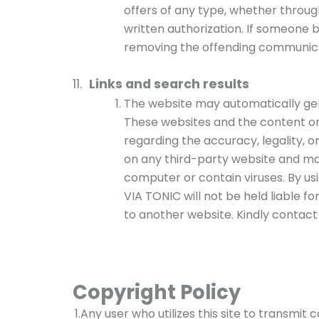
offers of any type, whether throug
written authorization. If someone b
removing the offending communicati
11.
Links and search results
The website may automatically gene
These websites and the content on
regarding the accuracy, legality, or
on any third-party website and ma
computer or contain viruses. By us
VIA TONIC will not be held liable fo
to another website. Kindly contact
Copyright Policy
1.Any user who utilizes this site to transmit