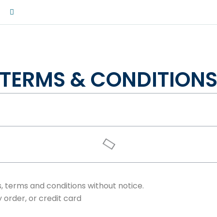
W
h
a
t
s
a
p
p
m
TERMS & CONDITION
, terms and conditions without notice.
order, or credit card