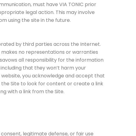
 communication, must have VIA TONIC prior
ppropriate legal action. This may involve
 using the site in the future.
rated by third parties across the Internet.
C makes no representations or warranties
savows all responsibility for the information
including that they won’t harm your
her website, you acknowledge and accept that
the Site to look for content or create a link
g with a link from the Site.
s consent, legitimate defense, or fair use