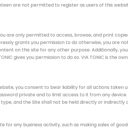
teen are not permitted to register as users of this website
 are only permitted to access, browse, and print copies 
ressly grants you permission to do otherwise, you are no
content on this site for any other purpose. Additionally, y
TONIC gives you permission to do so. VIA TONIC is the own
ite, you consent to bear liability for all actions taken 
sword private and to limit access to it from any device. 
 type, and the Site shall not be held directly or indirect
ite for any business activity, such as making sales of goo