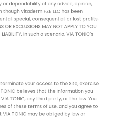
y or dependability of any advice, opinion,
en though Vitaderm FZE LLC has been
ntal, special, consequential, or lost profits,
TATIONS OR EXCLUSIONS MAY NOT APPLY TO YOU
ILITY. In such a scenario, VIA TONIC’s
 terminate your access to the Site, exercise
 TONIC believes that the information you
t VIA TONIC, any third party, or the law. You
 of these terms of use, and you agree to
at VIA TONIC may be obliged by law or