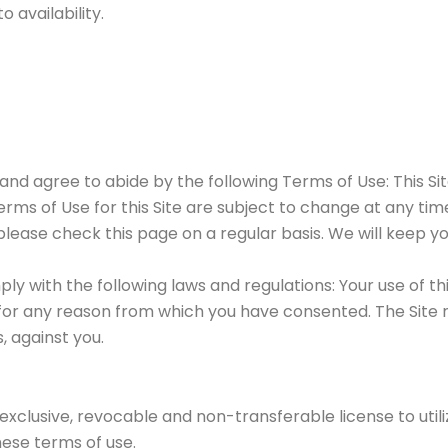
 availability.
nd agree to abide by the following Terms of Use: This Sit
 Terms of Use for this Site are subject to change at any 
 please check this page on a regular basis. We will keep y
mply with the following laws and regulations: Your use of t
or any reason from which you have consented. The Site ma
, against you.
exclusive, revocable and non-transferable license to utili
ese terms of use.