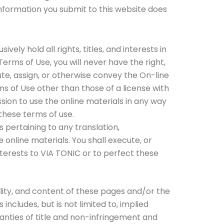
nformation you submit to this website does
ely hold all rights, titles, and interests in
Terms of Use, you will never have the right,
ribute, assign, or otherwise convey the On-line
rms of Use other than those of a license with
sion to use the online materials in any way
these terms of use.
s pertaining to any translation,
online materials. You shall execute, or
nterests to VIA TONIC or to perfect these
bility, and content of these pages and/or the
ncludes, but is not limited to, implied
ranties of title and non-infringement and