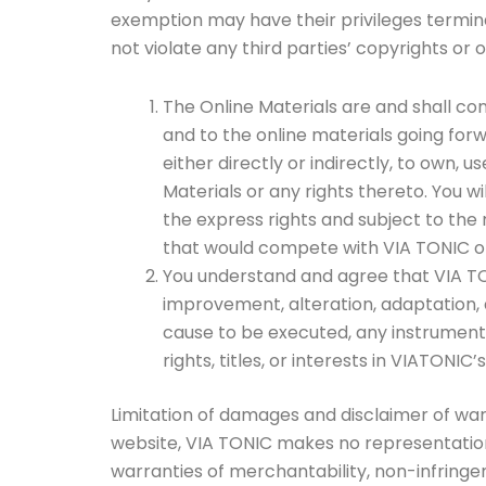
exemption may have their privileges termin
not violate any third parties’ copyrights or o
The Online Materials are and shall conti
and to the online materials going forwa
either directly or indirectly, to own, u
Materials or any rights thereto. You wi
the express rights and subject to the 
that would compete with VIA TONIC or
You understand and agree that VIA TONIC
improvement, alteration, adaptation, a
cause to be executed, any instrument t
rights, titles, or interests in VIATONIC
Limitation of damages and disclaimer of warra
website, VIA TONIC makes no representations o
warranties of merchantability, non-infringem