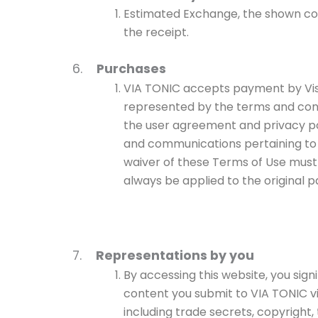
Estimated Exchange, the shown cos
the receipt.
6.
Purchases
VIA TONIC accepts payment by Visa 
represented by the terms and cond
the user agreement and privacy po
and communications pertaining to 
waiver of these Terms of Use must b
always be applied to the original
7.
Representations by you
By accessing this website, you sign
content you submit to VIA TONIC via 
including trade secrets, copyright