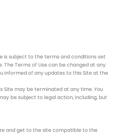
e is subject to the terms and conditions set
time. The Terms of Use can be changed at any
ou informed of any updates to this Site at the
his Site may be terminated at any time. You
y be subject to legal action, including, but
ze and get to the site compatible to the