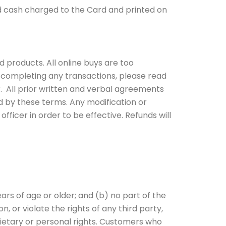
d cash charged to the Card and printed on
 products. All online buys are too
 completing any transactions, please read
. All prior written and verbal agreements
 by these terms. Any modification or
ficer in order to be effective. Refunds will
ars of age or older; and (b) no part of the
n, or violate the rights of any third party,
rietary or personal rights. Customers who