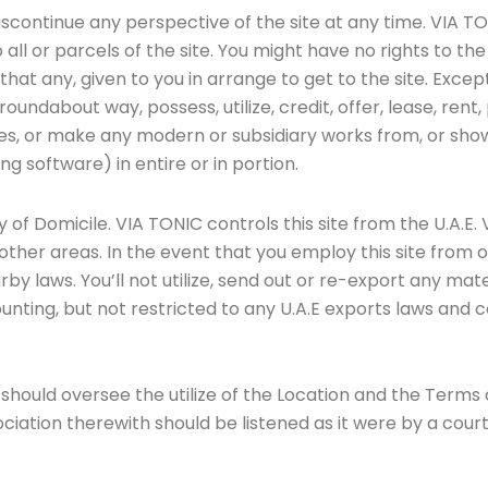
scontinue any perspective of the site at any time. VIA TO
o all or parcels of the site. You might have no rights to 
at any, given to you in arrange to get to the site. Excep
 roundabout way, possess, utilize, credit, offer, lease, rent,
rides, or make any modern or subsidiary works from, or sh
ing software) in entire or in portion.
y of Domicile. VIA TONIC controls this site from the U.A.
 in other areas. In the event that you employ this site fro
 laws. You’ll not utilize, send out or re-export any mater
unting, but not restricted to any U.A.E exports laws and c
hould oversee the utilize of the Location and the Terms of 
ociation therewith should be listened as it were by a cour