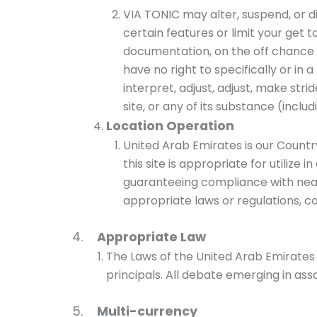
VIA TONIC may alter, suspend, or di
certain features or limit your get t
documentation, on the off chance th
have no right to specifically or in a
interpret, adjust, adjust, make st
site, or any of its substance (includ
Location Operation
United Arab Emirates is our Countr
this site is appropriate for utilize
guaranteeing compliance with nearby
appropriate laws or regulations, co
4.
Appropriate Law
The Laws of the United Arab Emirates s
principals. All debate emerging in ass
5.
Multi-currency