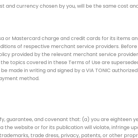
t and currency chosen by you, will be the same cost an
or Mastercard charge and credit cards for its items and
itions of respective merchant service providers. Before
licy provided by the relevant merchant service provider
the topics covered in these Terms of Use are superseded
e made in writing and signed by a VIA TONIC authorized of
 payment method.
ify, guarantee, and covenant that: (a) you are eighteen ye
the website or for its publication will violate, infringe upo
, trademarks, trade dress, privacy, patents, or other prop