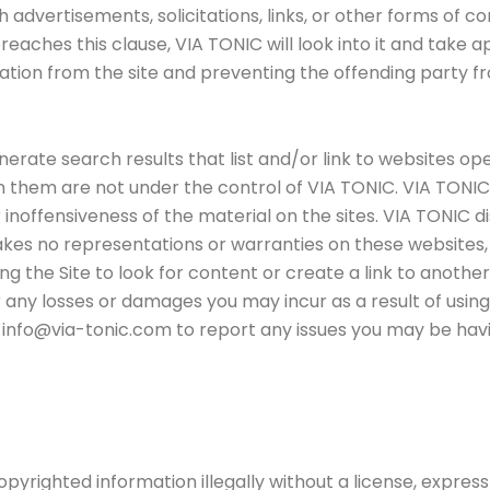
h advertisements, solicitations, links, or other forms of
reaches this clause, VIA TONIC will look into it and take a
on from the site and preventing the offending party from
rate search results that list and/or link to websites ope
 them are not under the control of VIA TONIC. VIA TONI
 inoffensiveness of the material on the sites. VIA TONIC di
kes no representations or warranties on these websites, 
ing the Site to look for content or create a link to anot
r any losses or damages you may incur as a result of using 
 info@via-tonic.com to report any issues you may be havin
 copyrighted information illegally without a license, expres