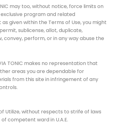
NIC may too, without notice, force limits on
the exclusive program and related
t as given within the Terms of Use, you might
 permit, sublicense, allot, duplicate,
ow, convey, perform, or in any way abuse the
E. VIA TONIC makes no representation that
m other areas you are dependable for
ials from this site in infringement of any
ontrols.
Utilize, without respects to strife of laws
t of competent ward in U.A.E.