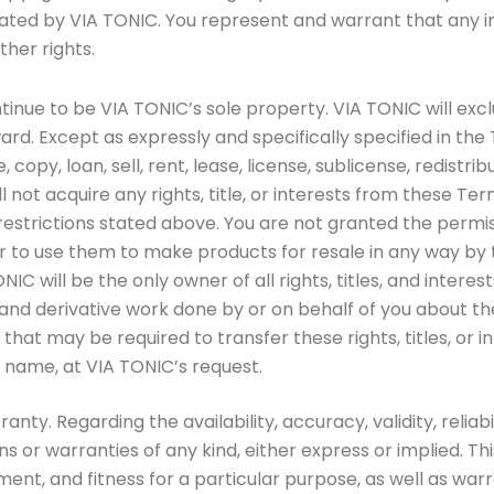
ated by VIA TONIC. You represent and warrant that any i
ther rights.
nue to be VIA TONIC’s sole property. VIA TONIC will exclusiv
rd. Except as expressly and specifically specified in the 
se, copy, loan, sell, rent, lease, license, sublicense, redist
ll not acquire any rights, title, or interests from these Te
restrictions stated above. You are not granted the permis
 to use them to make products for resale in any way by 
 will be the only owner of all rights, titles, and interest
nd derivative work done by or on behalf of you about the 
hat may be required to transfer these rights, titles, or i
’s name, at VIA TONIC’s request.
nty. Regarding the availability, accuracy, validity, relia
r warranties of any kind, either express or implied. This i
ent, and fitness for a particular purpose, as well as war