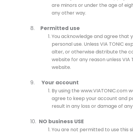
are minors or under the age of eigh
any other way.
8.
Permitted use
You acknowledge and agree that you
personal use. Unless VIA TONIC exp
alter, or otherwise distribute the 
website for any reason unless VIA 
website.
9.
Your account
By using the www.VIATONIC.com webs
agree to keep your account and pas
result in any loss or damage of any
10.
NO business USE
You are not permitted to use this s