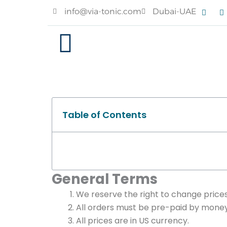
Skip
F
I
info@via-tonic.com
Dubai-UAE
a
n
to
c
s
e
t
content
b
a
o
g
o
r
k
a
Table of Contents
General Terms
We reserve the right to change prices
All orders must be pre-paid by money 
All prices are in US currency.