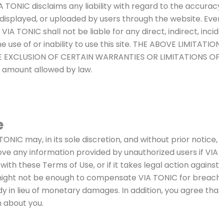
VIA TONIC disclaims any liability with regard to the accurac
 displayed, or uploaded by users through the website. Ev
IA TONIC shall not be liable for any direct, indirect, incide
 the use of or inability to use this site. THE ABOVE LIMI
XCLUSION OF CERTAIN WARRANTIES OR LIMITATIONS OF LIAB
m amount allowed by law.
e
IC may, in its sole discretion, and without prior notice,
ve any information provided by unauthorized users if VIA
 with these Terms of Use, or if it takes legal action agains
t not be enough to compensate VIA TONIC for breaches
dy in lieu of monetary damages. In addition, you agree th
n about you.