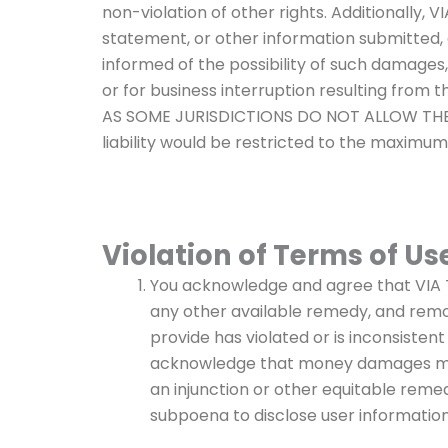
non-violation of other rights. Additionally, 
statement, or other information submitted,
informed of the possibility of such damages, V
or for business interruption resulting from
AS SOME JURISDICTIONS DO NOT ALLOW THE E
liability would be restricted to the maximu
Violation of Terms of Us
You acknowledge and agree that VIA TON
any other available remedy, and remo
provide has violated or is inconsistent
acknowledge that money damages migh
an injunction or other equitable reme
subpoena to disclose user informatio