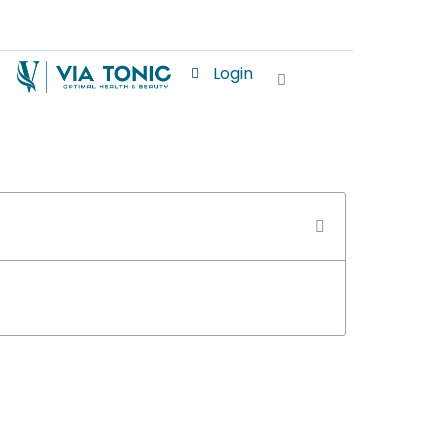
Login
Cart
S