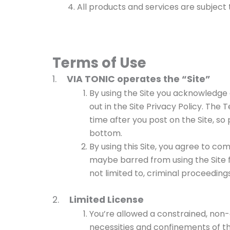
All products and services are subject to
Terms of Use
1.
VIA TONIC operates the “Site”
By using the Site you acknowledge a
out in the Site Privacy Policy. The
time after you post on the Site, so
bottom.
By using this Site, you agree to co
maybe barred from using the Site f
not limited to, criminal proceedings
2.
Limited License
You’re allowed a constrained, non-
necessities and confinements of th